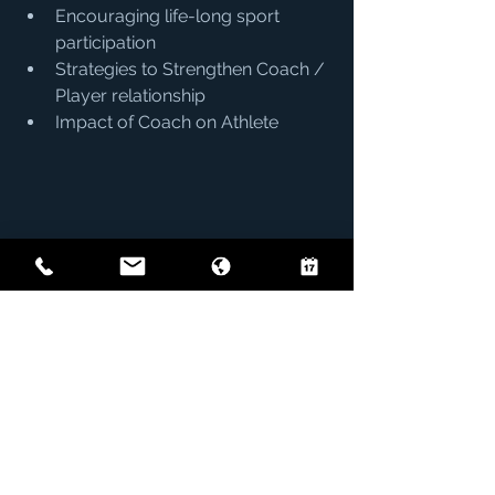
Encouraging life-long sport 
participation
Strategies to Strengthen Coach / 
Player relationship
Impact of Coach on Athlete
Coaches
See All
Recent Posts