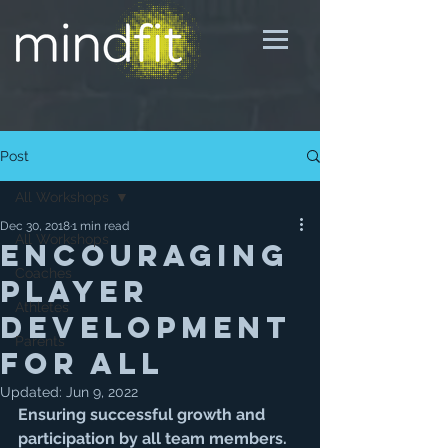
Post
All Workshops
Dec 30, 2018
1 min read
All Workshops
Encouraging
Coaches
Player
Athletes
Development
Parents
for All
Updated:
Jun 9, 2022
Ensuring successful growth and 
participation by all team members. 