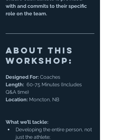
with and commits to their specific 
role on the team. 
about this 
workshop:
Designed For:
 Coaches
Length:
  60-75 Minutes (Includes 
Q&A time) 
Location:
 Moncton, NB
What we’ll tackle:
Developing the entire person, not 
just the athlete; 