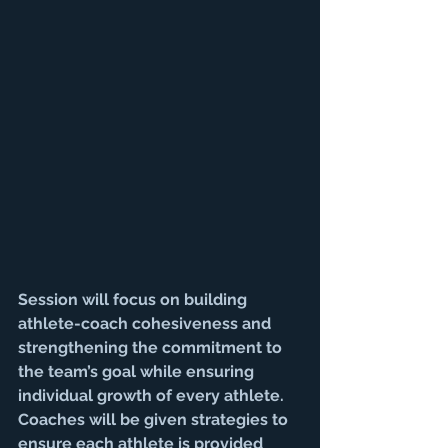
Session will focus on building 
athlete-coach cohesiveness and 
strengthening the commitment to 
the team’s goal while ensuring 
individual growth of every athlete. 
Coaches will be given strategies to 
ensure each athlete is provided 